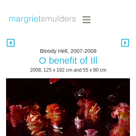
Bloody Hell, 2007-2008
O benefit of Ill
2008, 125 x 182 cm and 55 x 80 cm