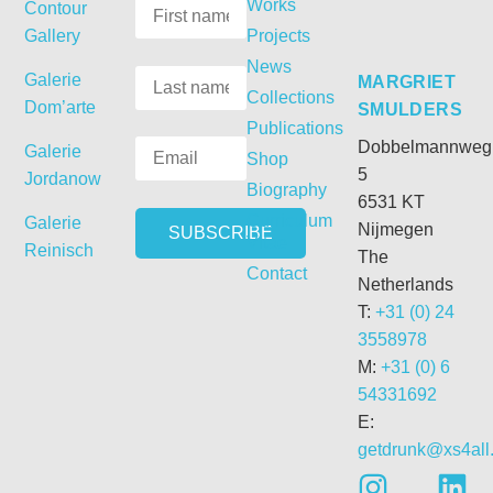
Works
Contour
Gallery
Projects
News
Galerie
MARGRIET
Collections
Dom’arte
SMULDERS
Publications
Dobbelmannweg
Galerie
Shop
5
Jordanow
Biography
6531 KT
Curriculum
Galerie
Nijmegen
Vitae
Reinisch
The
Contact
Netherlands
T:
+31 (0) 24
3558978
M:
+31 (0) 6
54331692
E:
getdrunk@xs4all.