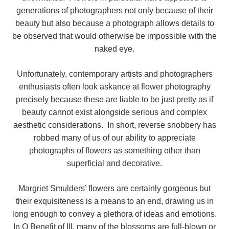
generations of photographers not only because of their
beauty but also because a photograph allows details to
be observed that would otherwise be impossible with the
naked eye.
Unfortunately, contemporary artists and photographers
enthusiasts often look askance at flower photography
precisely because these are liable to be just pretty as if
beauty cannot exist alongside serious and complex
aesthetic considerations. In short, reverse snobbery has
robbed many of us of our ability to appreciate
photographs of flowers as something other than
superficial and decorative.
Margriet Smulders’ flowers are certainly gorgeous but
their exquisiteness is a means to an end, drawing us in
long enough to convey a plethora of ideas and emotions.
In O Benefit of Ill, many of the blossoms are full-blown or