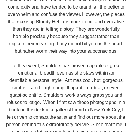
complexity and have tended to be grand, all the better to
overwhelm and confuse the viewer. However, the pieces
that make up Bloody Hell are more iconic and evocative
than they are in telling a story. They are wonderfully
horrible precisely because they suggest rather than
explain their meaning. They do not hit you on the head,
but rather worm their way into your subconscious.
To this extent, Smulders has proven capable of great
emotional breadth even as she stays within an
identifiable personal style. At times cool, hot, gorgeous,
sophisticated, frightening, flippant, cerebral, or even
quasi-scientific, Smulders’ work always grabs you and
refuses to let go. When I first saw these photographs in a
book on the desk of a gallerist friend in New York City, I
felt driven to contact the artist and find out more about the
person behind this extraordinary oeuvre. Since that time, I
have seen a lot more work and have never once been