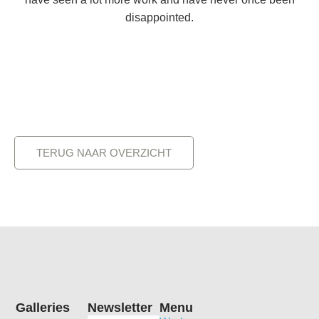
disappointed.
TERUG NAAR OVERZICHT
Galleries
Newsletter
Menu