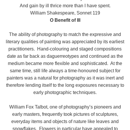
And gain by ill thrice more than I have spent.
William Shakespeare, Sonnet 119
O Benefit of Ill
The ability of photography to match the expressive and
literary qualities of painting was appreciated by its earliest
practitioners. Hand-colouring and staged compositions
date as far back as daguerreotypes and continued as the
medium became more flexible and sophisticated. At the
same time, still life always a time-honoured subject for
painters was a natural for photography as it was inert and
therefore lending itself to the long exposures necessary to
early photographic techniques.
William Fox Talbot, one of photography’s pioneers and
early masters, frequently took pictures of sculptures,
everyday items and objects of nature like leaves and
snowflakes. Flowers in particular have appealed to