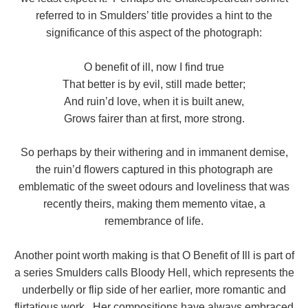
referred to in Smulders’ title provides a hint to the
significance of this aspect of the photograph:
O benefit of ill, now I find true
That better is by evil, still made better;
And ruin’d love, when it is built anew,
Grows fairer than at first, more strong.
So perhaps by their withering and in immanent demise,
the ruin’d flowers captured in this photograph are
emblematic of the sweet odours and loveliness that was
recently theirs, making them memento vitae, a
remembrance of life.
Another point worth making is that O Benefit of Ill is part of
a series Smulders calls Bloody Hell, which represents the
underbelly or flip side of her earlier, more romantic and
flirtatious work. Her compositions have always embraced