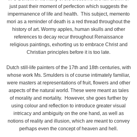
just past their moment of perfection which suggests the
impermanence of life and health. This subject, memento
mori as a reminder of death is a red thread throughout the
history of art. Wormy apples, human skulls and other
references to decay recur throughout Renaissance
religious paintings, exhorting us to embrace Christ and
Christian principles before it is too late.
Dutch still-life painters of the 17th and 18th centuries, with
whose work Ms. Smulders is of course intimately familiar,
were masters at representations of fruit, flowers and other
aspects of the natural world. These were meant as tales
of morality and mortality. However, she goes further by
using colour and reflection to introduce greater visual
intricacy and ambiguity on the one hand, as well as
notions of reality and illusion, which are meant to convey
perhaps even the concept of heaven and hell.