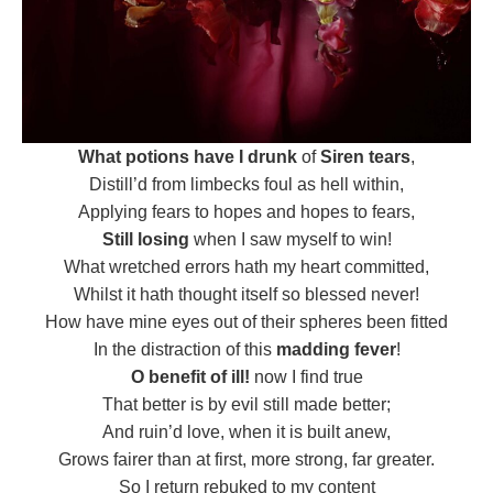
What potions have I drunk
of
Siren tears
,
Distill’d from limbecks foul as hell within,
Applying fears to hopes and hopes to fears,
Still losing
when I saw myself to win!
What wretched errors hath my heart committed,
Whilst it hath thought itself so blessed never!
How have mine eyes out of their spheres been fitted
In the distraction of this
madding fever
!
O benefit of ill!
now I find true
That better is by evil still made better;
And ruin’d love, when it is built anew,
Grows fairer than at first, more strong, far greater.
So I return rebuked to my content