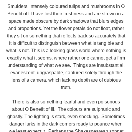
Smulders’ intensely coloured tulips and mushrooms in O
Benefit of Ill have lost their freshness and are strewn in a
space made obscure by dark shadows that blurs edges
and proportions. Yet the flower petals do not float, rather
they sit on something that reflects back so accurately that
it is difficult to distinguish between what is tangible and
what is not. This is a looking-glass world where nothing is
exactly what it seems, where rather one cannot get a firm
understanding of what we see. Things are insubstantial,
evanescent, ungraspable, captured solely through the
lens of a camera, which lacking depth are of dubious
truth.
There is also something fearful and even poisonous
about O Benefit of Ill. The colours are sulphuric and
ghastly. The lighting is stark, even shocking. Sometimes
danger lurks in the dark corners ready to pounce when
we least expect it. Perhaps the Shakespearean sonnet