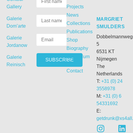
Gallery
Projects
News
Galerie
MARGRIET
Collections
Dom’arte
SMULDERS
Publications
Dobbelmannweg
Galerie
Shop
5
Jordanow
Biography
6531 KT
Curriculum
Galerie
Nijmegen
Vitae
Reinisch
The
Contact
Netherlands
T:
+31 (0) 24
3558978
M:
+31 (0) 6
54331692
E:
getdrunk@xs4all.