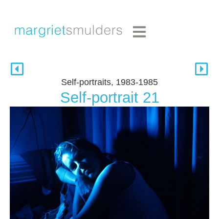
Self-portraits, 1983-1985
Self-portrait 21