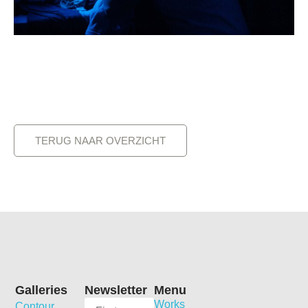
TERUG NAAR OVERZICHT
Galleries
Newsletter
Menu
Works
Contour