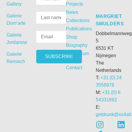
Gallery
Projects
News
Galerie
MARGRIET
Collections
Dom’arte
SMULDERS
Publications
Dobbelmannweg
Galerie
Shop
5
Jordanow
Biography
6531 KT
Curriculum
Galerie
Nijmegen
Vitae
Reinisch
The
Contact
Netherlands
T:
+31 (0) 24
3558978
M:
+31 (0) 6
54331692
E:
getdrunk@xs4all.