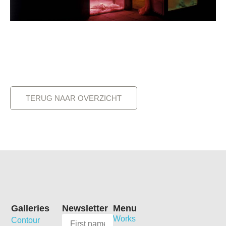
TERUG NAAR OVERZICHT
Galleries
Newsletter
Menu
Works
Contour