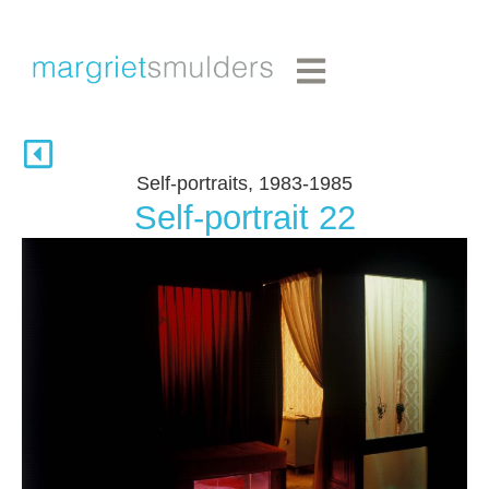
Self-portraits, 1983-1985
Self-portrait 22