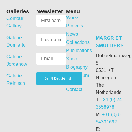
Galleries
Newsletter
Menu
Works
Contour
Gallery
Projects
News
Galerie
MARGRIET
Collections
Dom’arte
SMULDERS
Publications
Dobbelmannweg
Galerie
Shop
5
Jordanow
Biography
6531 KT
Curriculum
Galerie
Nijmegen
Vitae
Reinisch
The
Contact
Netherlands
T:
+31 (0) 24
3558978
M:
+31 (0) 6
54331692
E: