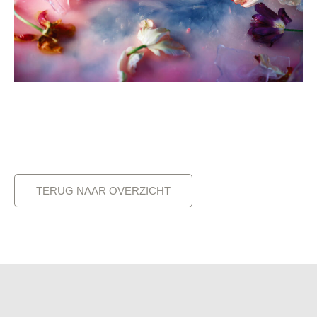
TERUG NAAR OVERZICHT