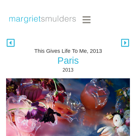
This Gives Life To Me, 2013
Paris
2013