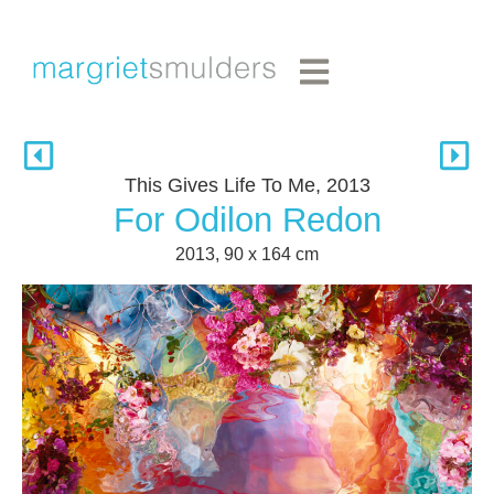
This Gives Life To Me, 2013
For Odilon Redon
2013, 90 x 164 cm