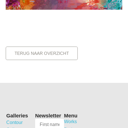
TERUG NAAR OVERZICHT
Galleries
Newsletter
Menu
Works
Contour