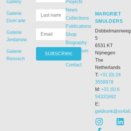
Gallery
Projects
News
Galerie
MARGRIET
Collections
Dom’arte
SMULDERS
Publications
Dobbelmannweg
Galerie
Shop
5
Jordanow
Biography
6531 KT
Curriculum
Galerie
Nijmegen
Vitae
Reinisch
The
Contact
Netherlands
T:
+31 (0) 24
3558978
M:
+31 (0) 6
54331692
E:
getdrunk@xs4all.