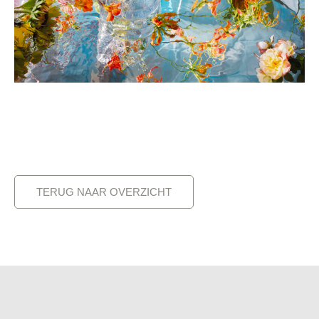
TERUG NAAR OVERZICHT