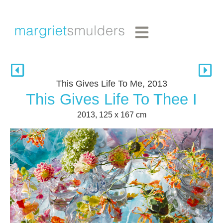
This Gives Life To Me, 2013
This Gives Life To Thee I
2013, 125 x 167 cm