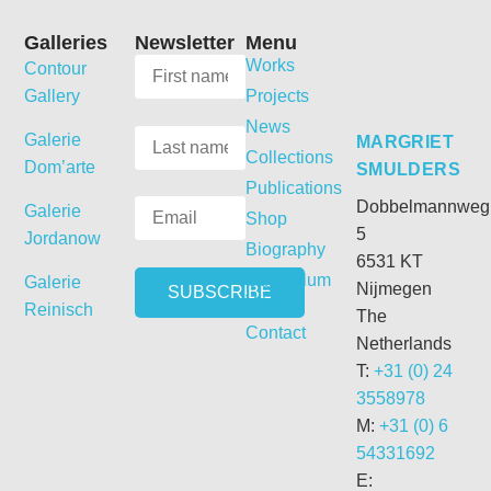
Galleries
Newsletter
Menu
Works
Contour
Gallery
Projects
News
Galerie
MARGRIET
Collections
Dom’arte
SMULDERS
Publications
Dobbelmannweg
Galerie
Shop
5
Jordanow
Biography
6531 KT
Curriculum
Galerie
Nijmegen
Vitae
Reinisch
The
Contact
Netherlands
T:
+31 (0) 24
3558978
M:
+31 (0) 6
54331692
E: