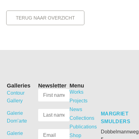
TERUG NAAR OVERZICHT
Galleries
Newsletter
Menu
Works
Contour
Gallery
Projects
News
Galerie
MARGRIET
Collections
Dom’arte
SMULDERS
Publications
Dobbelmannweg
Galerie
Shop