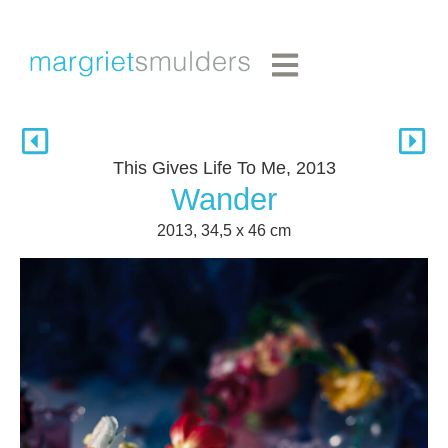
This Gives Life To Me, 2013
Wander
2013, 34,5 x 46 cm