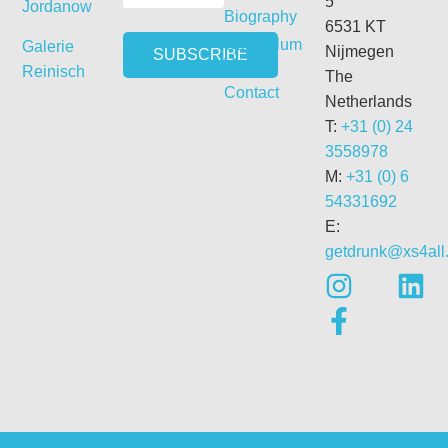
5
Jordanow
Biography
6531 KT
Curriculum
Galerie
Nijmegen
Vitae
Reinisch
The
Contact
Netherlands
T:
+31 (0) 24
3558978
M:
+31 (0) 6
54331692
E:
getdrunk@xs4all.